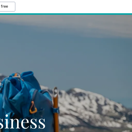
 free
iness