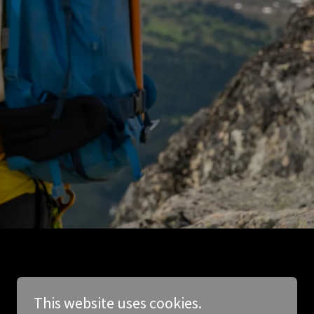
This website uses cookies.