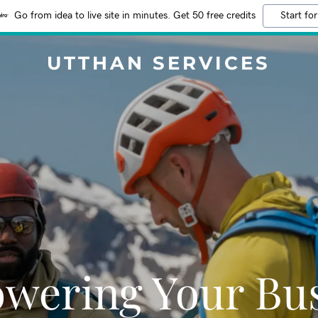
Go from idea to live site in minutes. Get 50 free credits
Start for
UTTHAN SERVICES
wering Your Bus