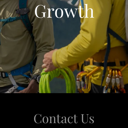
Growth
Contact Us